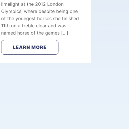
limelight at the 2012 London
Olympics, where despite being one
of the youngest horses she finished
11th on a treble clear and was
named horse of the games […]
LEARN MORE