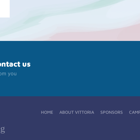
ontact us
rom you
HOME
ABOUT VITTORIA
SPONSORS
CAM
ng