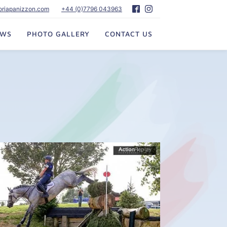
toriapanizzon.com
+44 (0)7796 043963
EWS
PHOTO GALLERY
CONTACT US