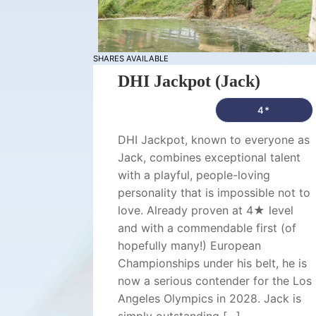
SHARES AVAILABLE
DHI Jackpot (Jack)
4*
DHI Jackpot, known to everyone as
Jack, combines exceptional talent
with a playful, people-loving
personality that is impossible not to
love. Already proven at 4★ level
and with a commendable first (of
hopefully many!) European
Championships under his belt, he is
now a serious contender for the Los
Angeles Olympics in 2028. Jack is