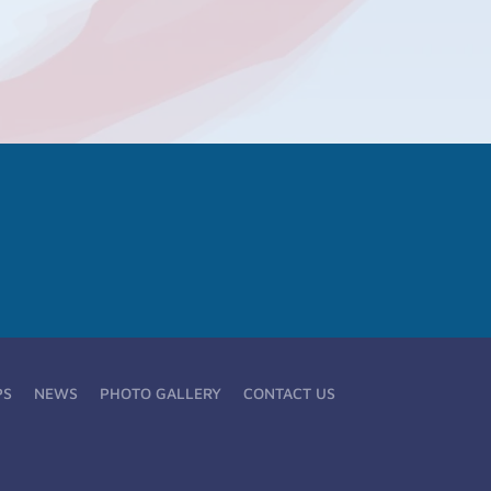
PS
NEWS
PHOTO GALLERY
CONTACT US