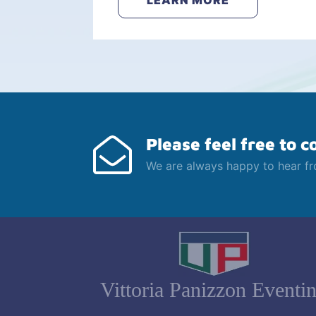
LEARN MORE
Please feel free to c
We are always happy to hear f
Vittoria Panizzon Eventi