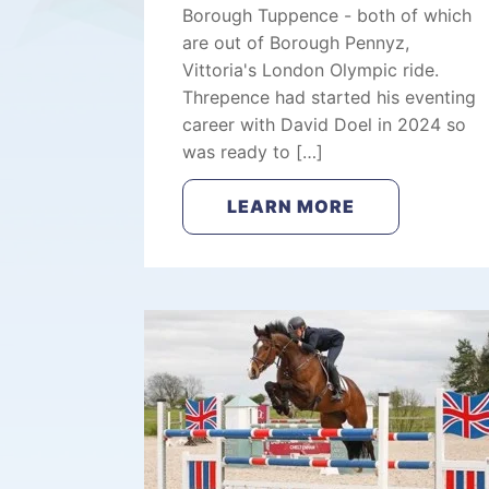
Borough Tuppence - both of which
are out of Borough Pennyz,
Vittoria's London Olympic ride.
Threpence had started his eventing
career with David Doel in 2024 so
was ready to […]
LEARN MORE