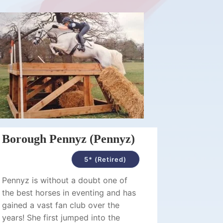
Borough Pennyz (Pennyz)
5* (Retired)
Pennyz is without a doubt one of
the best horses in eventing and has
gained a vast fan club over the
years! She first jumped into the