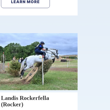
LEARN MORE
Landis Rockerfella
(Rocker)