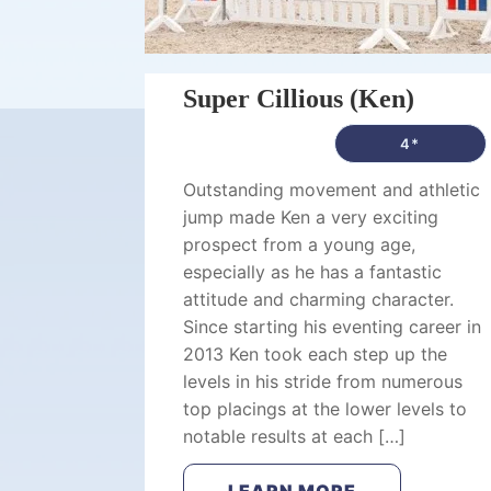
Super Cillious (Ken)
4*
Outstanding movement and athletic
jump made Ken a very exciting
prospect from a young age,
especially as he has a fantastic
attitude and charming character.
Since starting his eventing career in
2013 Ken took each step up the
levels in his stride from numerous
top placings at the lower levels to
notable results at each […]