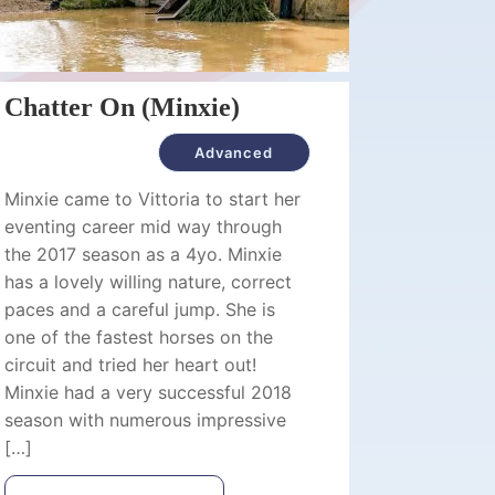
Chatter On (Minxie)
Advanced
Minxie came to Vittoria to start her
eventing career mid way through
the 2017 season as a 4yo. Minxie
has a lovely willing nature, correct
paces and a careful jump. She is
one of the fastest horses on the
circuit and tried her heart out!
Minxie had a very successful 2018
season with numerous impressive
[…]