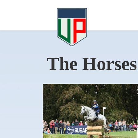
The Horses