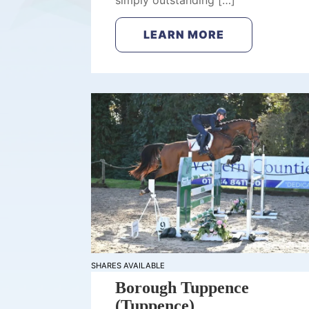
simply outstanding […]
LEARN MORE
SHARES AVAILABLE
Borough Tuppence
(Tuppence)