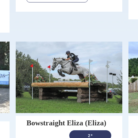
Bowstraight Eliza (Eliza)
2*