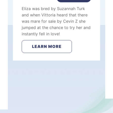
Eliza was bred by Suzannah Turk
and when Vittoria heard that there
was mare for sale by Cevin Z she
jumped at the chance to try her and
instantly fell in love!
LEARN MORE