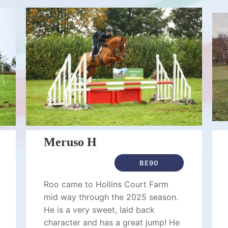
Meruso H
BE90
Roo came to Hollins Court Farm
mid way through the 2025 season.
He is a very sweet, laid back
character and has a great jump! He