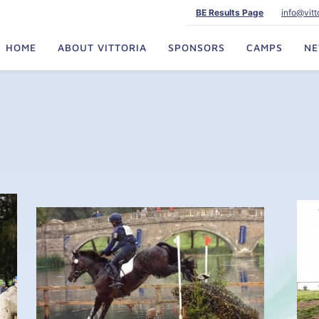
BE Results Page
info@vit
HOME
ABOUT VITTORIA
SPONSORS
CAMPS
N