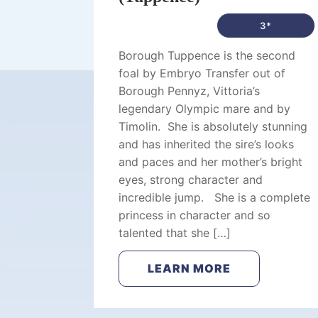
3*
Borough Tuppence is the second
foal by Embryo Transfer out of
Borough Pennyz, Vittoria’s
legendary Olympic mare and by
Timolin. She is absolutely stunning
and has inherited the sire’s looks
and paces and her mother’s bright
eyes, strong character and
incredible jump. She is a complete
princess in character and so
talented that she […]
LEARN MORE