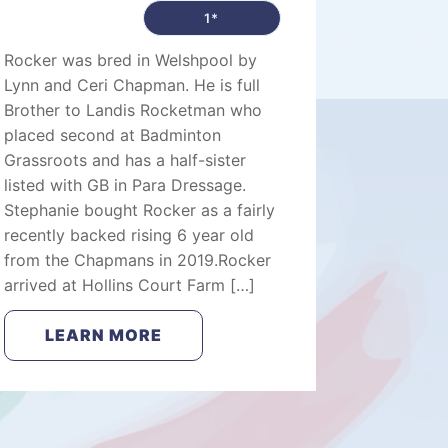
1*
Rocker was bred in Welshpool by
Lynn and Ceri Chapman. He is full
Brother to Landis Rocketman who
placed second at Badminton
Grassroots and has a half-sister
listed with GB in Para Dressage.
Stephanie bought Rocker as a fairly
recently backed rising 6 year old
from the Chapmans in 2019.Rocker
arrived at Hollins Court Farm […]
LEARN MORE