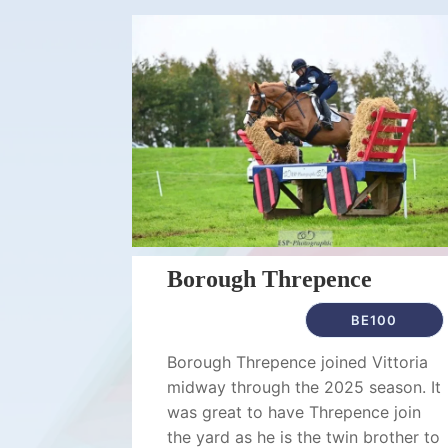
Borough Threpence
BE100
Borough Threpence joined Vittoria
midway through the 2025 season. It
was great to have Threpence join
the yard as he is the twin brother to