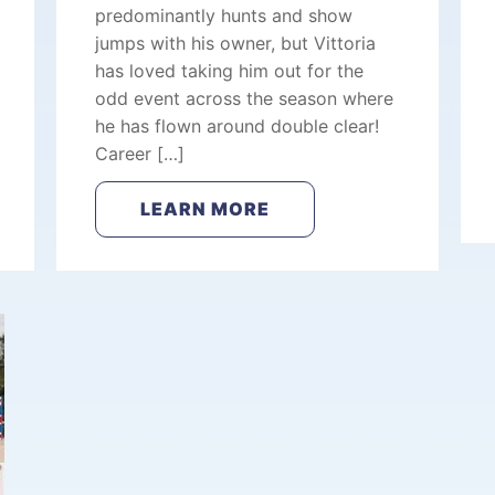
predominantly hunts and show
jumps with his owner, but Vittoria
has loved taking him out for the
odd event across the season where
he has flown around double clear!
Career […]
LEARN MORE