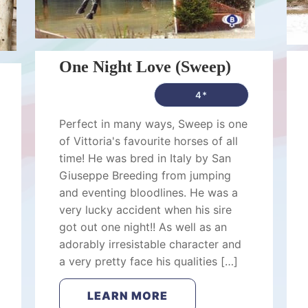
One Night Love (Sweep)
4*
Perfect in many ways, Sweep is one
of Vittoria's favourite horses of all
time! He was bred in Italy by San
Giuseppe Breeding from jumping
and eventing bloodlines. He was a
very lucky accident when his sire
got out one night!! As well as an
adorably irresistable character and
a very pretty face his qualities […]
LEARN MORE