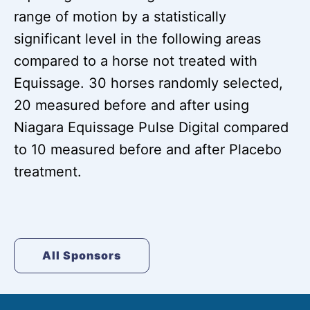
range of motion by a statistically
significant level in the following areas
compared to a horse not treated with
Equissage. 30 horses randomly selected,
20 measured before and after using
Niagara Equissage Pulse Digital compared
to 10 measured before and after Placebo
treatment.
All Sponsors