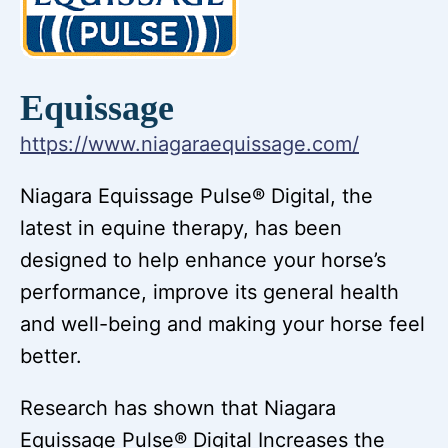
Equissage
https://www.niagaraequissage.com/
Niagara Equissage Pulse® Digital, the
latest in equine therapy, has been
designed to help enhance your horse’s
performance, improve its general health
and well-being and making your horse feel
better.
Research has shown that Niagara
Equissage Pulse® Digital Increases the