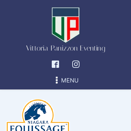
Vittoria Panizzon Eventing
MENU