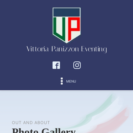
Vittoria Panizzon Eventing
MENU
OUT AND ABOUT
Photo Gallery