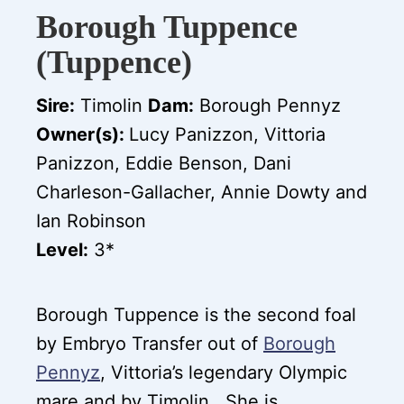
Borough Tuppence
(Tuppence)
Sire:
Timolin
Dam:
Borough Pennyz
Owner(s):
Lucy Panizzon, Vittoria
Panizzon, Eddie Benson, Dani
Charleson-Gallacher, Annie Dowty and
Ian Robinson
Level:
3*
Borough Tuppence is the second foal
by Embryo Transfer out of
Borough
Pennyz
, Vittoria’s legendary Olympic
mare and by Timolin. She is