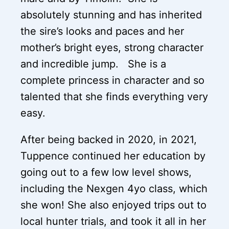
absolutely stunning and has inherited
the sire’s looks and paces and her
mother’s bright eyes, strong character
and incredible jump. She is a
complete princess in character and so
talented that she finds everything very
easy.
After being backed in 2020, in 2021,
Tuppence continued her education by
going out to a few low level shows,
including the Nexgen 4yo class, which
she won! She also enjoyed trips out to
local hunter trials, and took it all in her