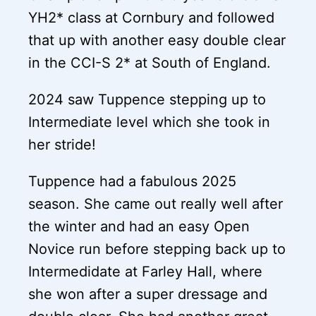
YH2* class at Cornbury and followed
that up with another easy double clear
in the CCI-S 2* at South of England.
2024 saw Tuppence stepping up to
Intermediate level which she took in
her stride!
Tuppence had a fabulous 2025
season. She came out really well after
the winter and had an easy Open
Novice run before stepping back up to
Intermedidate at Farley Hall, where
she won after a super dressage and