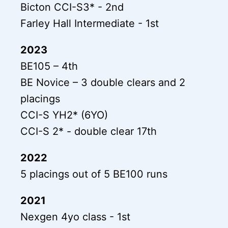
Bicton CCI-S3* - 2nd
Farley Hall Intermediate - 1st
2023
BE105 – 4th
BE Novice – 3 double clears and 2
placings
CCI-S YH2* (6YO)
CCI-S 2* - double clear 17th
2022
5 placings out of 5 BE100 runs
2021
Nexgen 4yo class - 1st