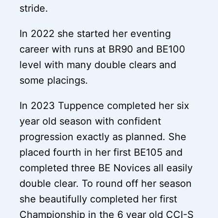
stride.
In 2022 she started her eventing
career with runs at BR90 and BE100
level with many double clears and
some placings.
In 2023 Tuppence completed her six
year old season with confident
progression exactly as planned. She
placed fourth in her first BE105 and
completed three BE Novices all easily
double clear. To round off her season
she beautifully completed her first
Championship in the 6 year old CCI-S