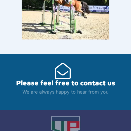
Please feel free to contact us
We are always happy to hear from you