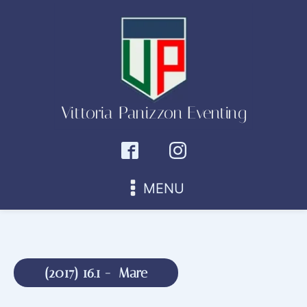
Vittoria Panizzon Eventing
MENU
(
2017
)
16.1
-
Mare