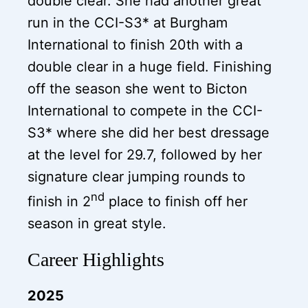
double clear. She had another great
run in the CCI-S3* at Burgham
International to finish 20th with a
double clear in a huge field. Finishing
off the season she went to Bicton
International to compete in the CCI-
S3* where she did her best dressage
at the level for 29.7, followed by her
signature clear jumping rounds to
nd
finish in 2
place to finish off her
season in great style.
Career Highlights
2025