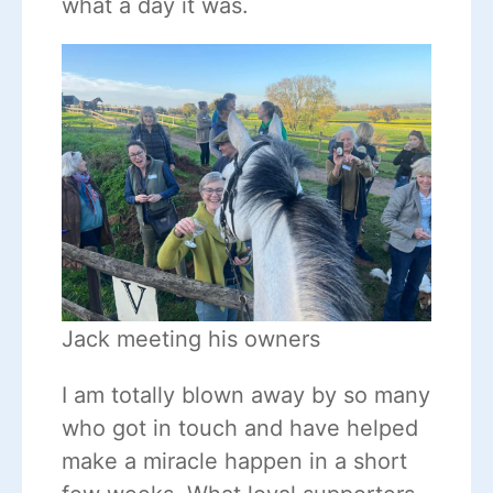
what a day it was.
Jack meeting his owners
I am totally blown away by so many
who got in touch and have helped
make a miracle happen in a short