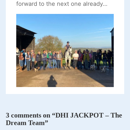
forward to the next one already…
3 comments on “DHI JACKPOT – The
Dream Team”