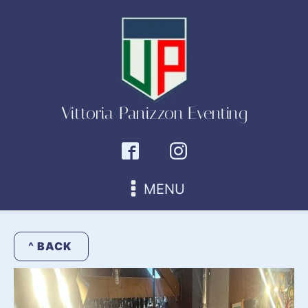
Vittoria Panizzon Eventing
MENU
^ BACK