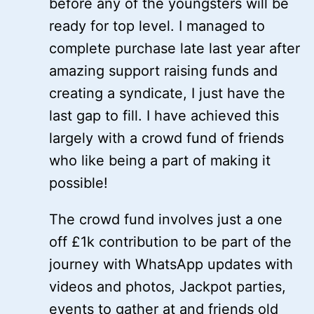
before any of the youngsters will be
ready for top level. I managed to
complete purchase late last year after
amazing support raising funds and
creating a syndicate, I just have the
last gap to fill. I have achieved this
largely with a crowd fund of friends
who like being a part of making it
possible!
The crowd fund involves just a one
off £1k contribution to be part of the
journey with WhatsApp updates with
videos and photos, Jackpot parties,
events to gather at and friends old