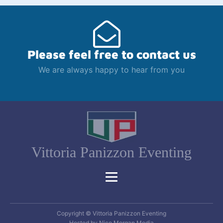
Please feel free to contact us
We are always happy to hear from you
Vittoria Panizzon Eventing
Copyright © Vittoria Panizzon Eventing
Hosted by Nico Morgan Media