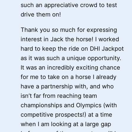
such an appreciative crowd to test
drive them on!
Thank you so much for expressing
interest in Jack the horse! I worked
hard to keep the ride on DHI Jackpot
as it was such a unique opportunity.
It was an incredibly exciting chance
for me to take on a horse I already
have a partnership with, and who
isn’t far from reaching team
championships and Olympics (with
competitive prospects!) at a time
when I am looking at a large gap