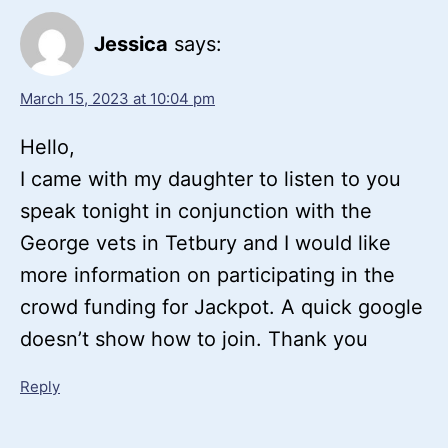
Jessica
says:
March 15, 2023 at 10:04 pm
Hello,
I came with my daughter to listen to you
speak tonight in conjunction with the
George vets in Tetbury and I would like
more information on participating in the
crowd funding for Jackpot. A quick google
doesn’t show how to join. Thank you
Reply