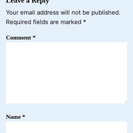
Leave a Reply
Your email address will not be published.
Required fields are marked
*
Comment
*
Name
*