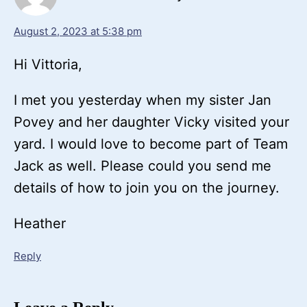
August 2, 2023 at 5:38 pm
Hi Vittoria,
I met you yesterday when my sister Jan
Povey and her daughter Vicky visited your
yard. I would love to become part of Team
Jack as well. Please could you send me
details of how to join you on the journey.
Heather
Reply