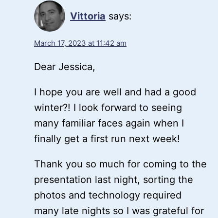
Vittoria
says:
March 17, 2023 at 11:42 am
Dear Jessica,
I hope you are well and had a good
winter?! I look forward to seeing
many familiar faces again when I
finally get a first run next week!
Thank you so much for coming to the
presentation last night, sorting the
photos and technology required
many late nights so I was grateful for