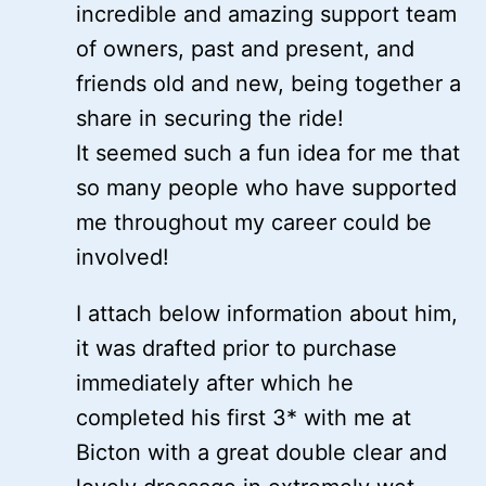
incredible and amazing support team
of owners, past and present, and
friends old and new, being together a
share in securing the ride!
It seemed such a fun idea for me that
so many people who have supported
me throughout my career could be
involved!
I attach below information about him,
it was drafted prior to purchase
immediately after which he
completed his first 3* with me at
Bicton with a great double clear and