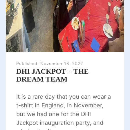
Published:
November 18, 2022
DHI JACKPOT – THE
DREAM TEAM
It is a rare day that you can wear a
t-shirt in England, in November,
but we had one for the DHI
Jackpot inauguration party, and