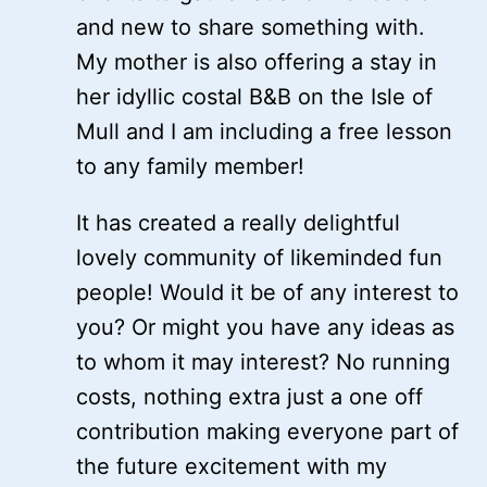
and new to share something with.
My mother is also offering a stay in
her idyllic costal B&B on the Isle of
Mull and I am including a free lesson
to any family member!
It has created a really delightful
lovely community of likeminded fun
people! Would it be of any interest to
you? Or might you have any ideas as
to whom it may interest? No running
costs, nothing extra just a one off
contribution making everyone part of
the future excitement with my