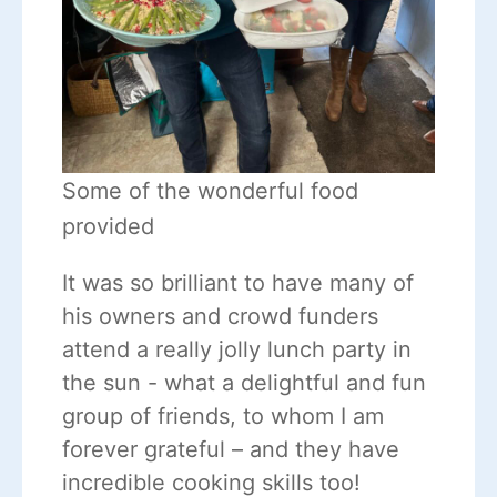
Some of the wonderful food
provided
It was so brilliant to have many of
his owners and crowd funders
attend a really jolly lunch party in
the sun - what a delightful and fun
group of friends, to whom I am
forever grateful – and they have
incredible cooking skills too!