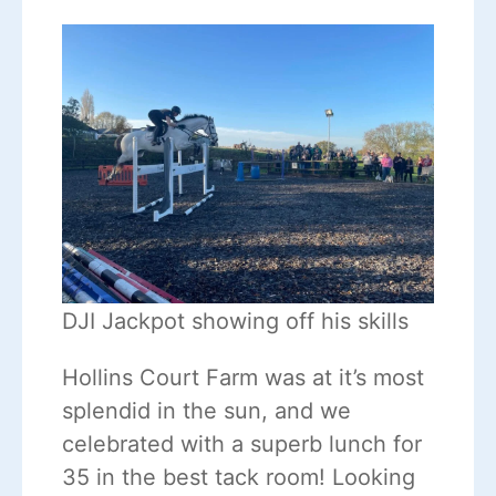
DJI Jackpot showing off his skills
Hollins Court Farm was at it’s most
splendid in the sun, and we
celebrated with a superb lunch for
35 in the best tack room! Looking