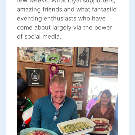
few weeks. What loyal supporters,
amazing friends and what fantastic
eventing enthusiasts who have
come about largely via the power
of social media.