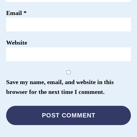
Email
*
Website
Save my name, email, and website in this
browser for the next time I comment.