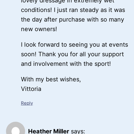
lovely dressage in extremely wet
conditions! I just ran steady as it was
the day after purchase with so many
new owners!
I look forward to seeing you at events
soon! Thank you for all your support
and involvement with the sport!
With my best wishes,
Vittoria
Reply
Heather Miller
says: