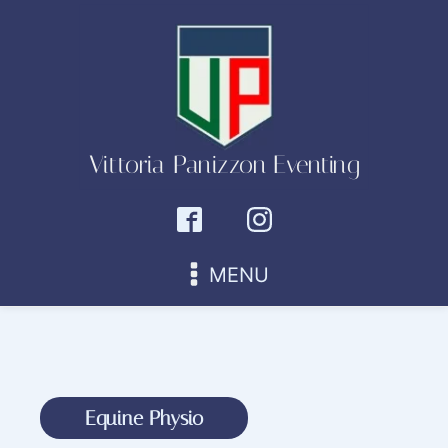
Vittoria Panizzon Eventing
MENU
Equine Physio