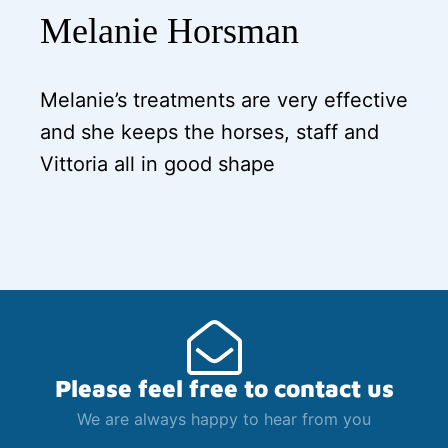
Melanie Horsman
Melanie’s treatments are very effective
and she keeps the horses, staff and
Vittoria all in good shape
Please feel free to contact us
We are always happy to hear from you