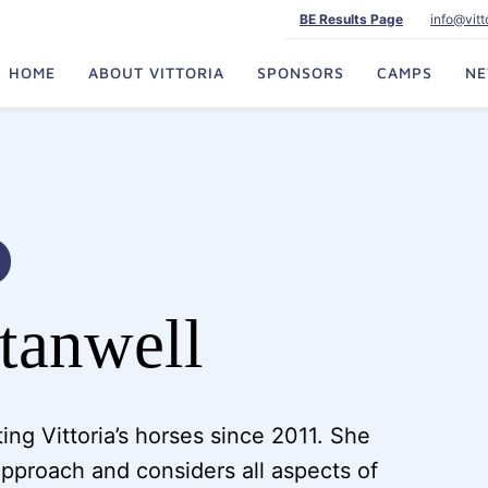
BE Results Page
info@vit
HOME
ABOUT VITTORIA
SPONSORS
CAMPS
N
Stanwell
ing Vittoria’s horses since 2011. She
 approach and considers all aspects of