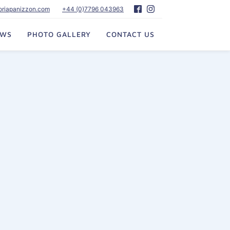
toriapanizzon.com
+44 (0)7796 043963
EWS
PHOTO GALLERY
CONTACT US