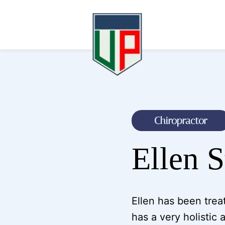
Chiropractor
Ellen 
Ellen has been treat
has a very holistic