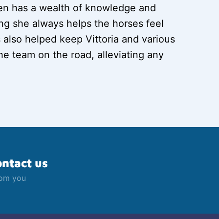
llen has a wealth of knowledge and
g she always helps the horses feel
s also helped keep Vittoria and various
e team on the road, alleviating any
ontact us
rom you