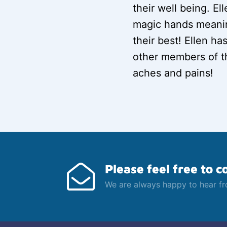
their well being. E
magic hands meanin
their best! Ellen ha
other members of th
aches and pains!
Please feel free to c
We are always happy to hear f