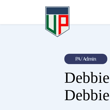
PA/Admin
Debbi
Debbie