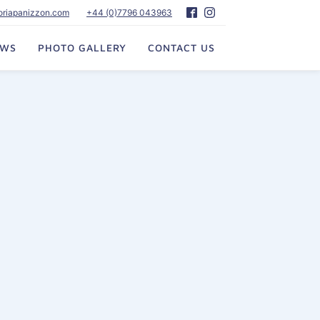
toriapanizzon.com
+44 (0)7796 043963
EWS
PHOTO GALLERY
CONTACT US