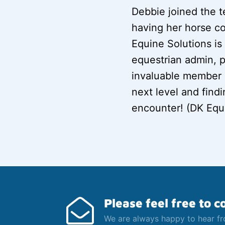
Debbie joined the t
having her horse c
Equine Solutions is 
equestrian admin, p
invaluable member o
next level and find
encounter! (DK Equ
Please feel free to c
We are always happy to hear f