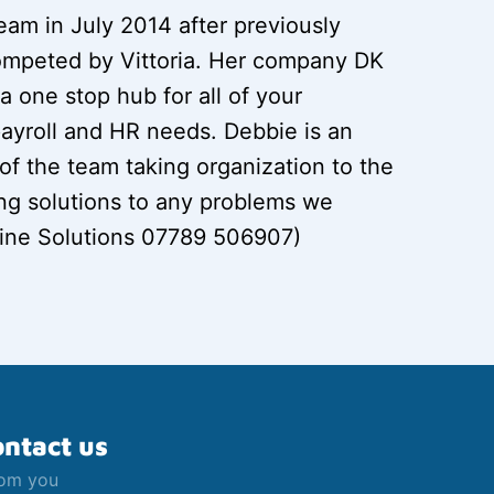
eam in July 2014 after previously
ompeted by Vittoria. Her company DK
a one stop hub for all of your
ayroll and HR needs. Debbie is an
f the team taking organization to the
ing solutions to any problems we
ine Solutions 07789 506907)
ontact us
rom you