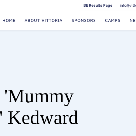
BE Results Page
info@vit
HOME
ABOUT VITTORIA
SPONSORS
CAMPS
N
e 'Mummy
' Kedward