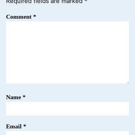
Required fields are marked
*
Comment
*
Name
*
Email
*