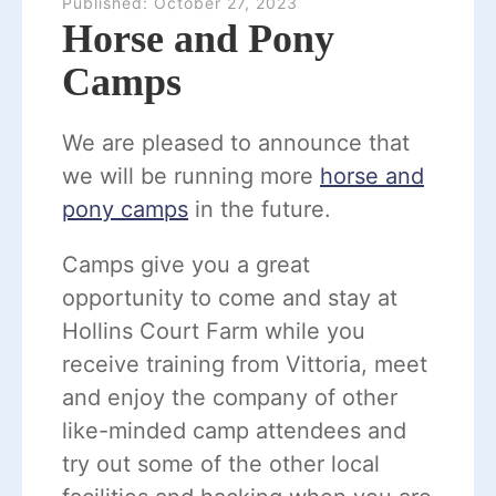
Published:
October 27, 2023
Horse and Pony
Camps
We are pleased to announce that
we will be running more
horse and
pony camps
in the future.
Camps give you a great
opportunity to come and stay at
Hollins Court Farm while you
receive training from Vittoria, meet
and enjoy the company of other
like-minded camp attendees and
try out some of the other local