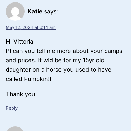
Katie
says:
May 12, 2024 at 6:14 am
Hi Vittoria
Pl can you tell me more about your camps
and prices. It wld be for my 15yr old
daughter on a horse you used to have
called Pumpkin!!
Thank you
Reply