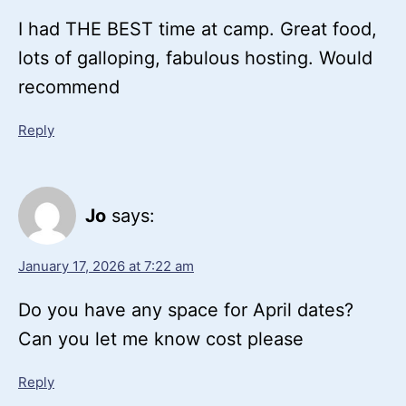
I had THE BEST time at camp. Great food,
lots of galloping, fabulous hosting. Would
recommend
Reply
Jo
says:
January 17, 2026 at 7:22 am
Do you have any space for April dates?
Can you let me know cost please
Reply