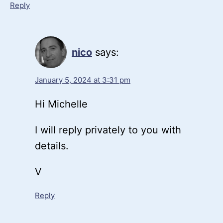
Reply
nico
says:
January 5, 2024 at 3:31 pm
Hi Michelle
I will reply privately to you with
details.
V
Reply