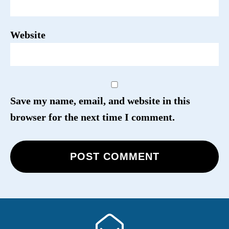
Website
Save my name, email, and website in this
browser for the next time I comment.