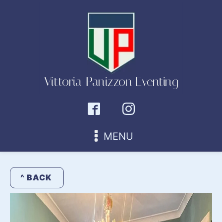
Vittoria Panizzon Eventing
MENU
^ BACK