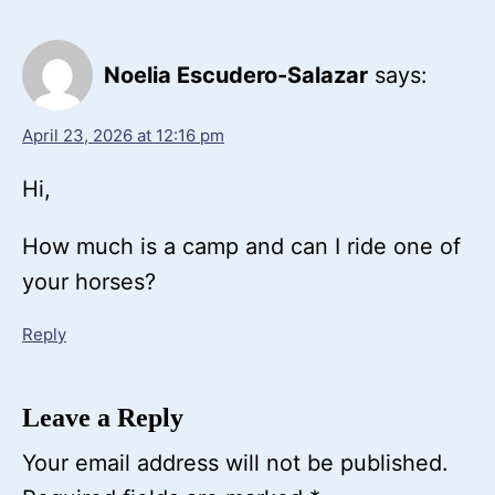
Noelia Escudero-Salazar
says:
April 23, 2026 at 12:16 pm
Hi,
How much is a camp and can I ride one of
your horses?
Reply
Leave a Reply
Your email address will not be published.