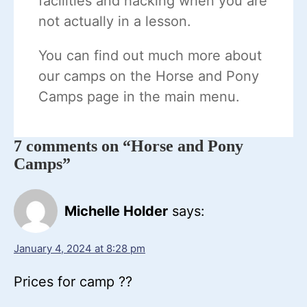
facilities and hacking when you are
not actually in a lesson.
You can find out much more about
our camps on the Horse and Pony
Camps page in the main menu.
7 comments on “Horse and Pony
Camps”
Michelle Holder
says:
January 4, 2024 at 8:28 pm
Prices for camp ??