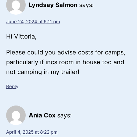
Lyndsay Salmon
says:
June 24, 2024 at 6:11 pm
Hi Vittoria,
Please could you advise costs for camps,
particularly if incs room in house too and
not camping in my trailer!
Reply
Ania Cox
says:
April 4, 2025 at 8:22 pm